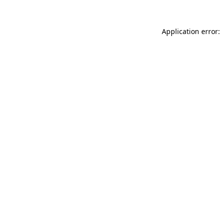
Application error: