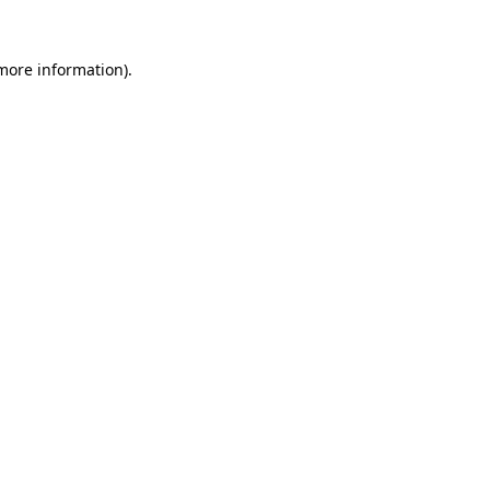
more information)
.