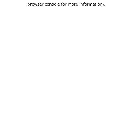
browser console for more information)
.