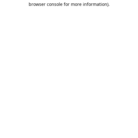
browser console for more information)
.