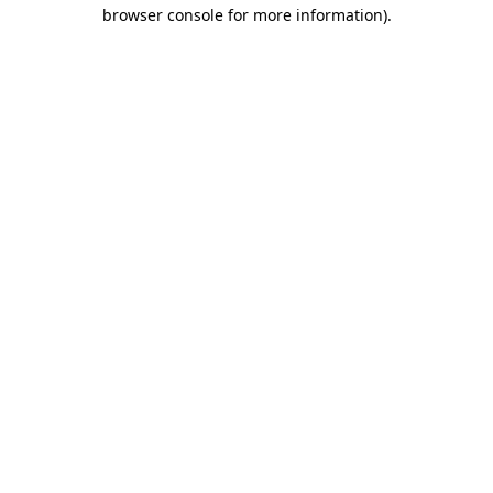
browser console for more information)
.