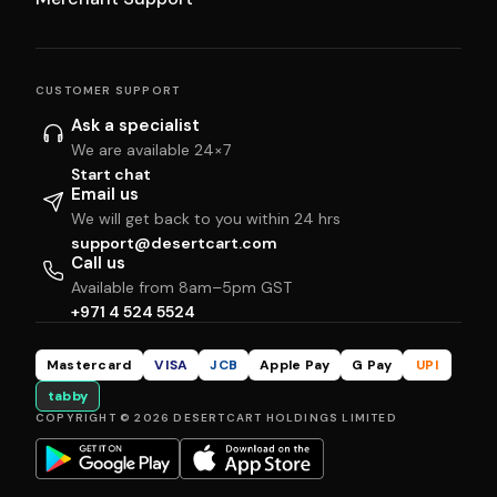
CUSTOMER SUPPORT
Ask a specialist
We are available 24×7
Start chat
Email us
We will get back to you within 24 hrs
support@desertcart.com
Call us
Available from 8am–5pm GST
+971 4 524 5524
Mastercard
VISA
JCB
Apple Pay
G Pay
UPI
tabby
COPYRIGHT © 2026 DESERTCART HOLDINGS LIMITED