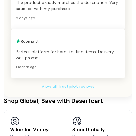
The product exactly matches the description. Very
satisfied with my purchase.
5 days ago
Reema J.
Perfect platform for hard-to-find items. Delivery
was prompt.
1 month ago
View all Trustpilot reviews
Shop Global, Save with Desertcart
Value for Money
Shop Globally