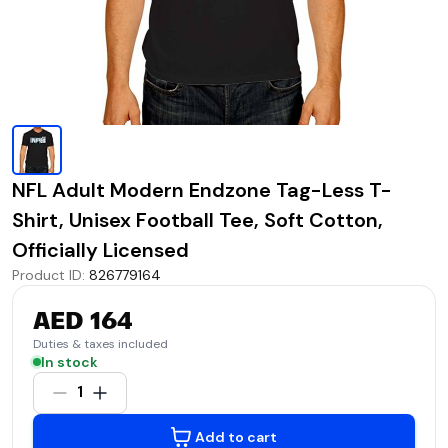
NFL Adult Modern Endzone Tag-Less T-
Shirt, Unisex Football Tee, Soft Cotton,
Officially Licensed
Product ID
:
826779164
AED 164
Duties & taxes included
In stock
1
Add to cart