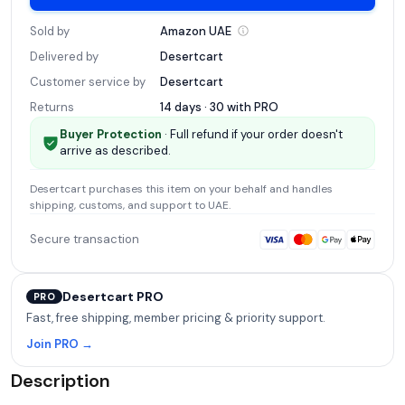
Sold by
Amazon
UAE
Delivered by
Desertcart
Customer service by
Desertcart
Returns
14 days · 30 with
PRO
Buyer Protection
· Full refund if your order doesn't
arrive as described.
Desertcart
purchases this item on your behalf and handles
shipping, customs, and support
to UAE
.
Secure transaction
Desertcart PRO
PRO
Fast, free shipping, member pricing & priority support.
Join PRO →
Description