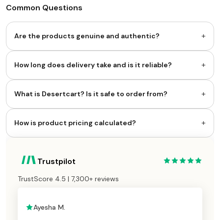
Common Questions
+
Are the products genuine and authentic?
+
How long does delivery take and is it reliable?
+
What is Desertcart? Is it safe to order from?
+
How is product pricing calculated?
Trustpilot
TrustScore 4.5 | 7,300+ reviews
Ayesha M.