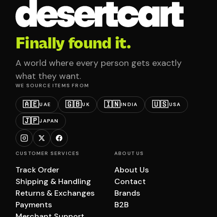
Finally found it.
A world where every person gets exactly
what they want.
WE SOURCE ITEMS FROM
🇦🇪
🇬🇧
🇮🇳
🇺🇸
UAE
UK
INDIA
USA
🇯🇵
JAPAN
CUSTOMER SERVICES
ABOUT US
Track Order
About Us
Shipping & Handling
Contact
Returns & Exchanges
Brands
Payments
B2B
Merchant Support