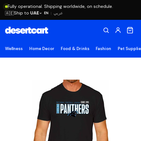
Fully operational. Shipping worldwide, on schedule.
Ship to
UAE
🇦🇪
عربي
EN
|
Wellness
Home Decor
Food & Drinks
Fashion
Pet Suppli