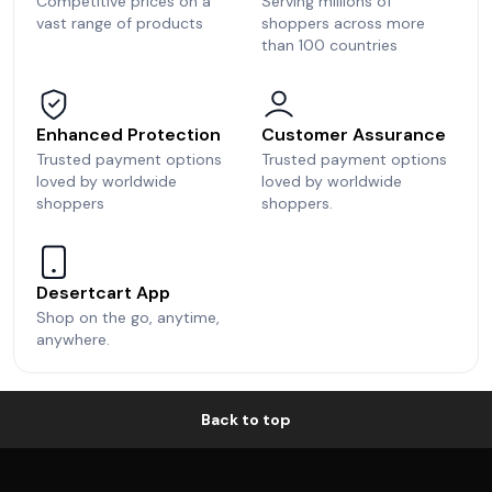
Competitive prices on a
Serving millions of
vast range of products
shoppers across more
than 100 countries
Enhanced Protection
Customer Assurance
Trusted payment options
Trusted payment options
loved by worldwide
loved by worldwide
shoppers
shoppers.
Desertcart App
Shop on the go, anytime,
anywhere.
Back to top