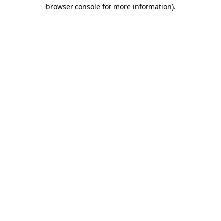
browser console for more information)
.