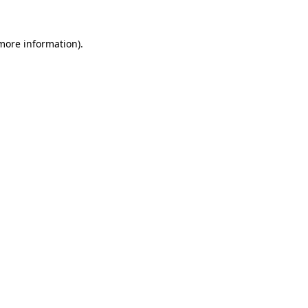
more information)
.