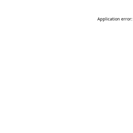
Application error: