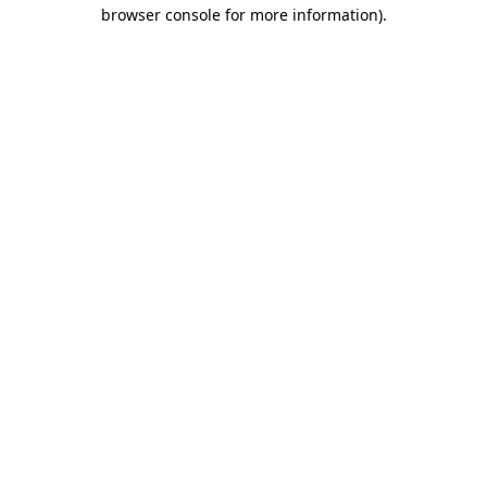
browser console for more information)
.