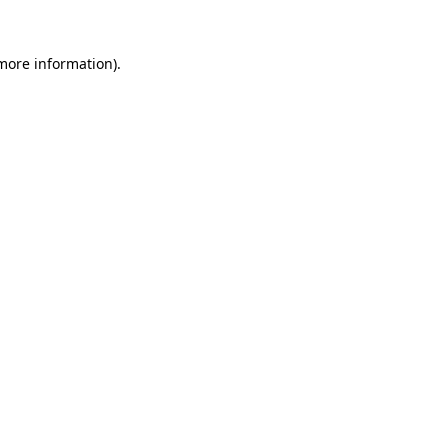
more information)
.