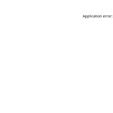
Application error: