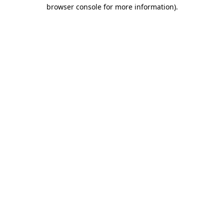
browser console for more information)
.