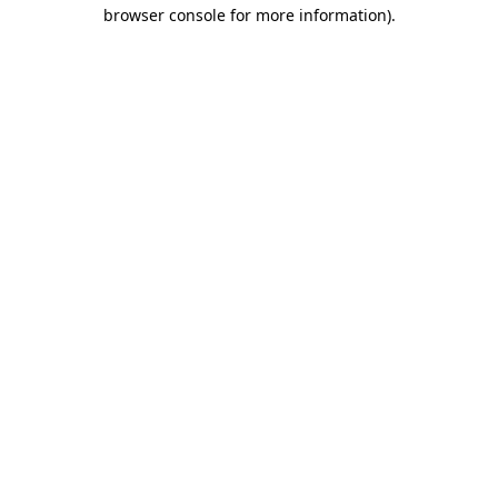
browser console for more information)
.