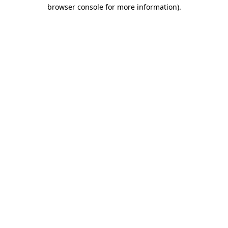
browser console for more information)
.