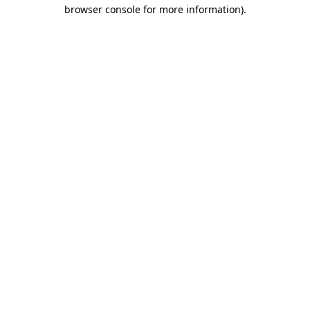
browser console for more information)
.