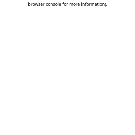
browser console for more information)
.