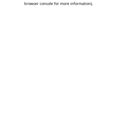
browser console for more information)
.