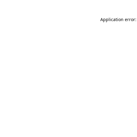
Application error: