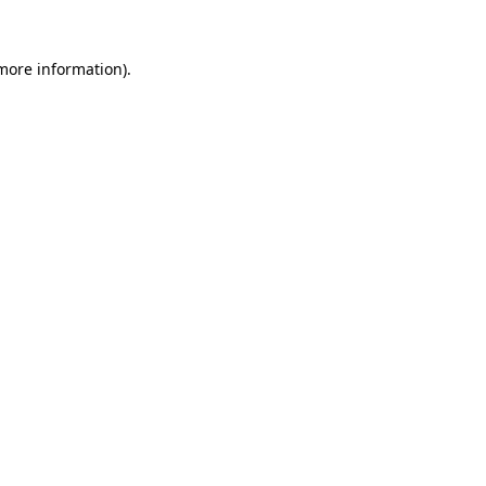
more information)
.