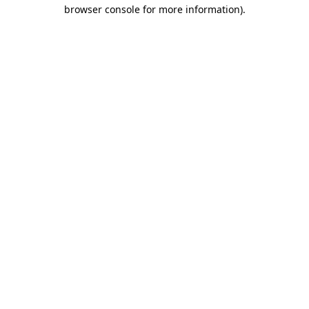
browser console for more information)
.