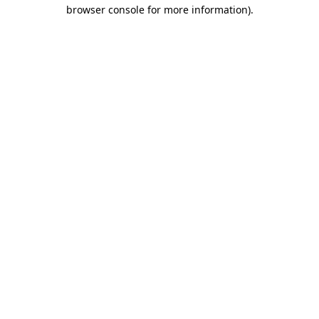
browser console for more information)
.