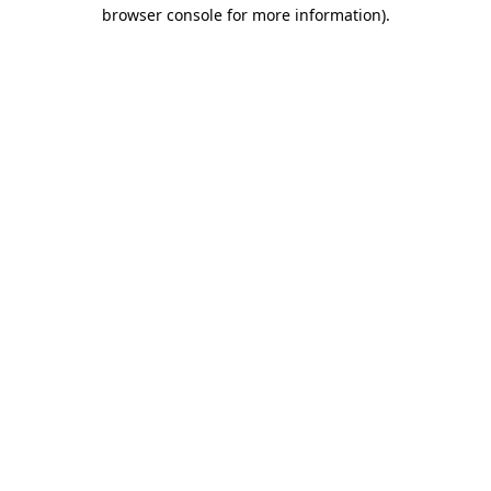
browser console for more information)
.