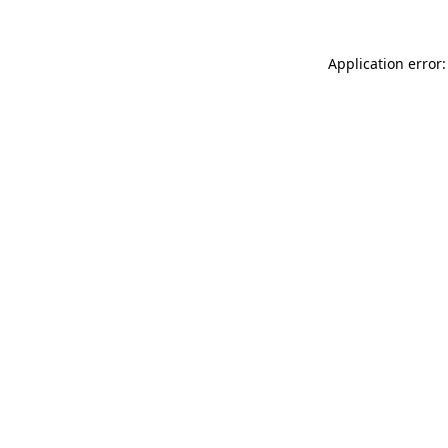
Application error: