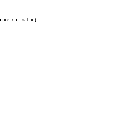
more information)
.