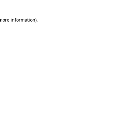
more information)
.