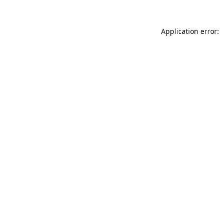
Application error: