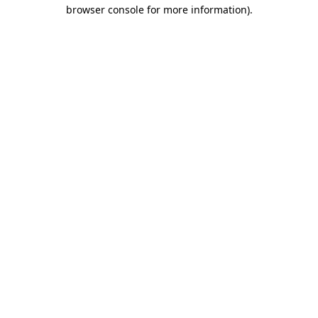
browser console for more information)
.