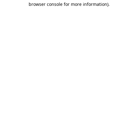
browser console for more information)
.