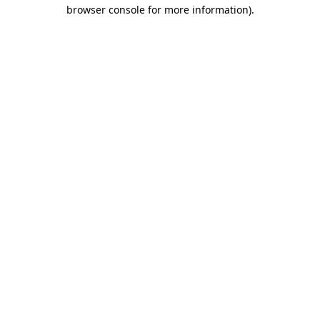
browser console for more information)
.