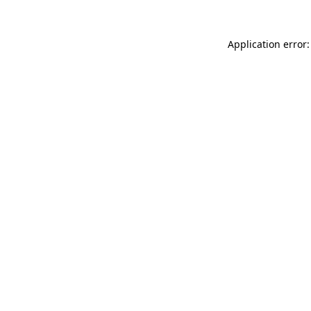
Application error: