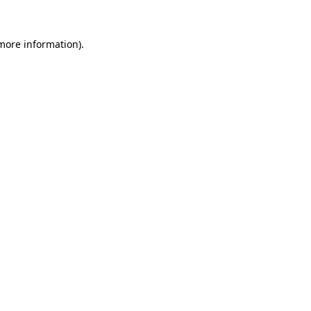
more information)
.