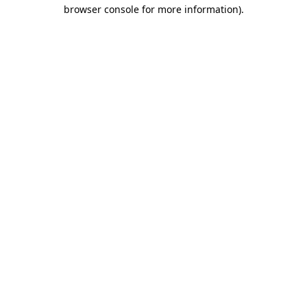
browser console for more information)
.