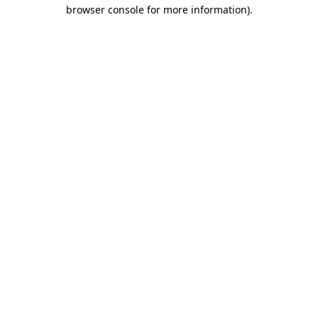
browser console for more information)
.