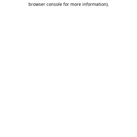
browser console for more information)
.