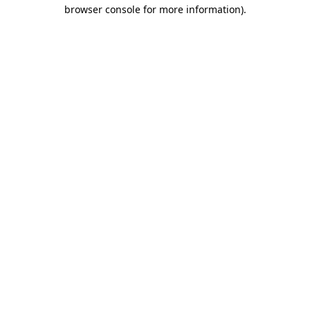
browser console for more information)
.