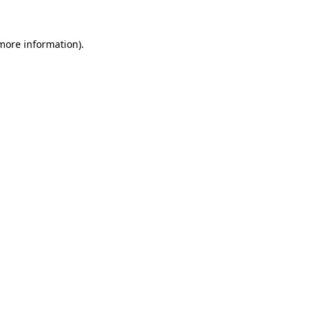
more information)
.