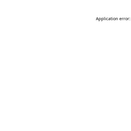
Application error: