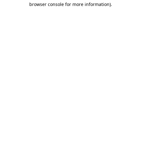
browser console for more information)
.