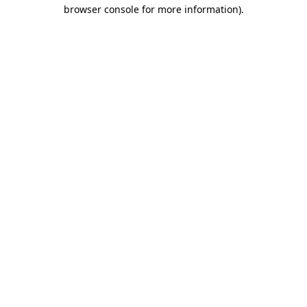
browser console for more information)
.