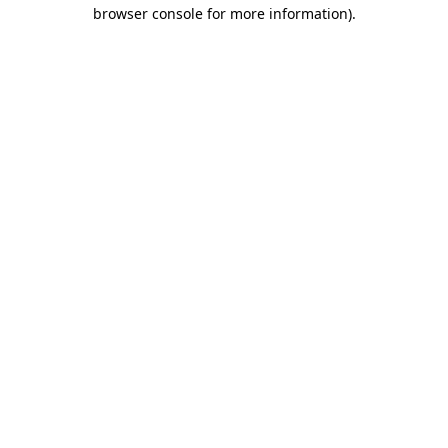
browser console for more information)
.