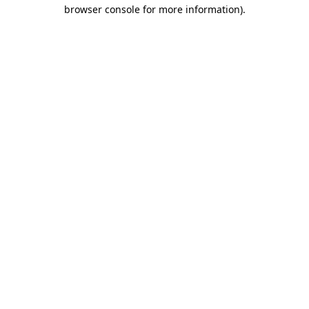
browser console for more information)
.