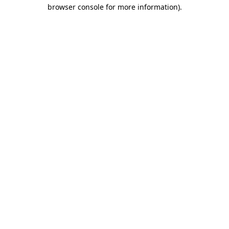
browser console for more information)
.