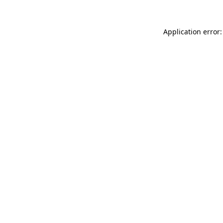
Application error: