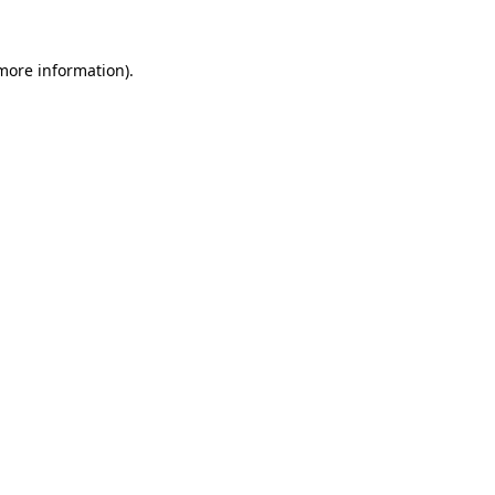
more information)
.