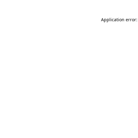
Application error: