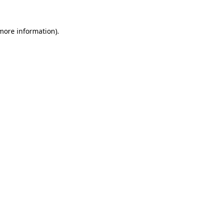
more information)
.