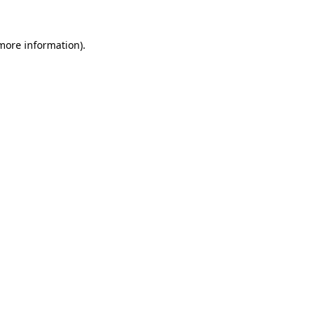
more information)
.