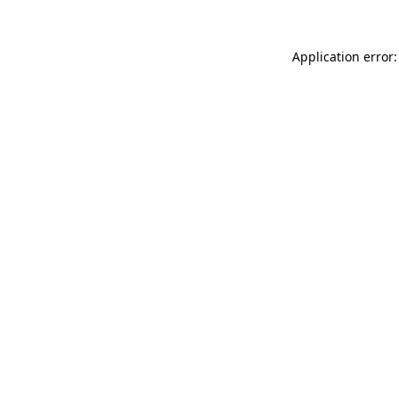
Application error: