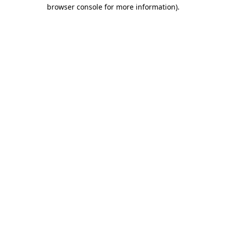
browser console for more information)
.