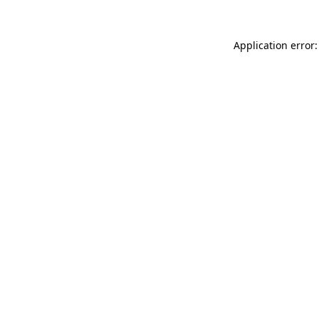
Application error: