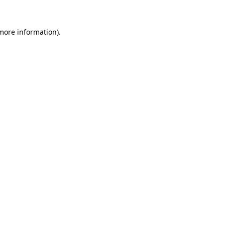
more information)
.