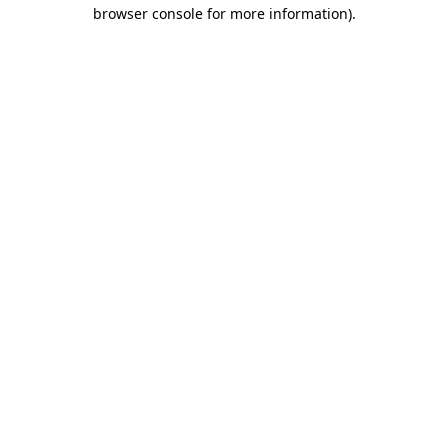
browser console for more information)
.