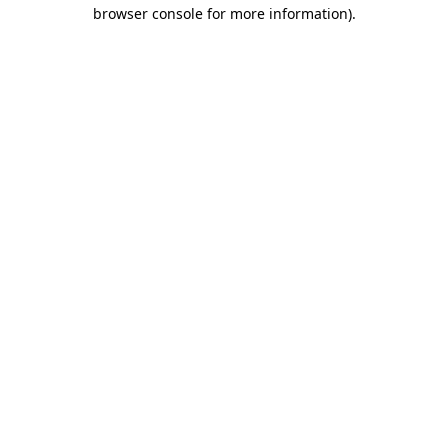
browser console for more information)
.