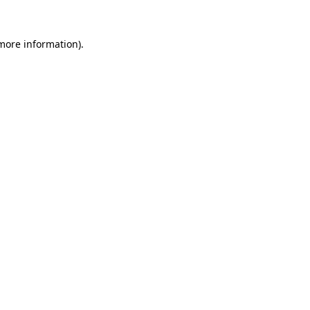
more information)
.