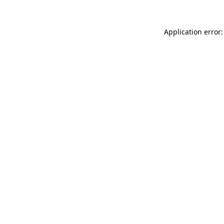
Application error: