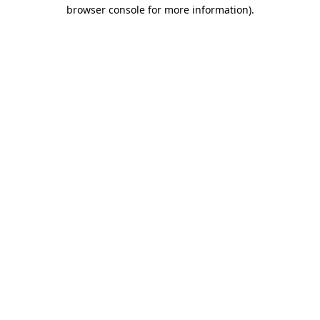
browser console for more information)
.