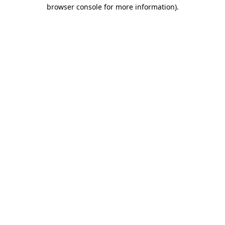
browser console for more information)
.