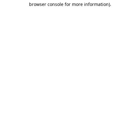
browser console for more information)
.