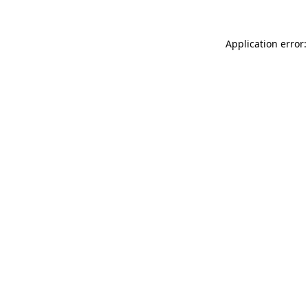
Application error: