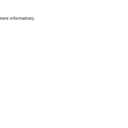
more information)
.