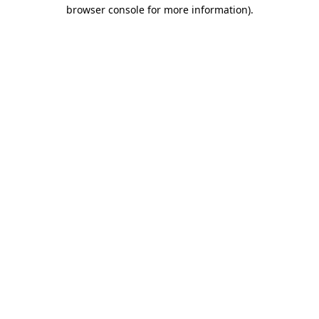
browser console for more information)
.