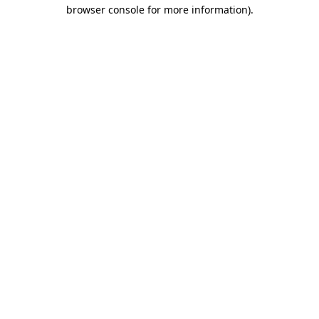
browser console for more information)
.