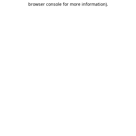
browser console for more information)
.